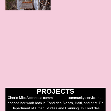
PROJECTS
Cherie Miot Abbanat’s commitment to community service has
shaped her work both in Fond des Blancs, Haiti, and at MIT’s
Department of Urban Studies and Planning. In Fond des