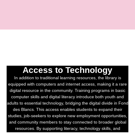
Access to Technology
In addition to traditional learning resources, the library is
equipped with computers and internet access, making it a rare
digital resource in the community. Training programs in basic
computer skills and digital literacy introduce both youth and
adults to essential technology, bridging the digital divide in Fond
des Blancs. This access enables students to expand their
studies, job-seekers to explore new employment opportunities,
and community members to stay connected to broader global
resources. By supporting literacy, technology skills, and
community engagement, the Haiti Projects Library is a