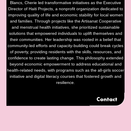
Blancs, Cherie led transformative initiatives as the Executive
Director of Haiti Projects, a nonprofit organization dedicated to
improving quality of life and economic stability for local women
and families. Through projects like the Artisanat Cooperative
and menstrual health initiatives, she prioritized sustainable
solutions that empowered individuals to uplift themselves and
their communities. Her leadership was rooted in a belief that
community-led efforts and capacity-building could break cycles
of poverty, providing residents with the skills, resources, and
confidence to create lasting change. This philosophy extended
beyond economic empowerment to address educational and
health-related needs, with programs such as the all-girls soccer
initiative and digital literacy courses that fostered growth and
resilience.
Contact